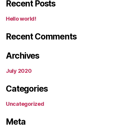
Recent Posts
Hello world!
Recent Comments
Archives
July 2020
Categories
Uncategorized
Meta