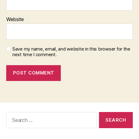
Website
Save my name, email, and website in this browser for the
next time I comment.