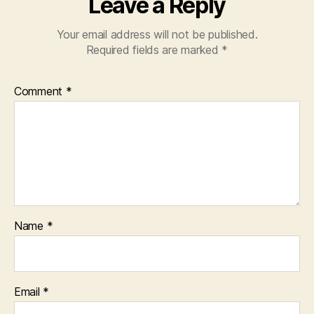
Leave a Reply
Your email address will not be published.
Required fields are marked
*
Comment
*
Name
*
Email
*