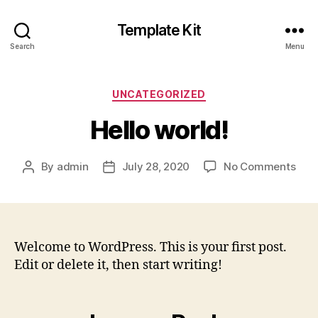
Template Kit
Search
Menu
UNCATEGORIZED
Hello world!
By
admin
July 28, 2020
No Comments
Welcome to WordPress. This is your first post.
Edit or delete it, then start writing!