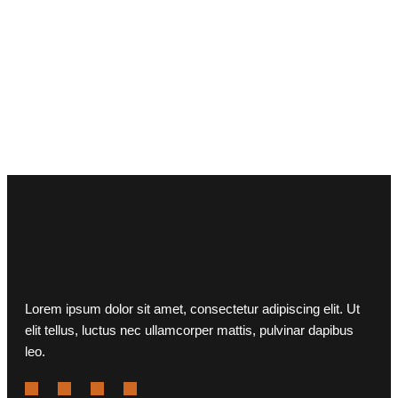
Lorem ipsum dolor sit amet, consectetur adipiscing elit. Ut
elit tellus, luctus nec ullamcorper mattis, pulvinar dapibus
leo.