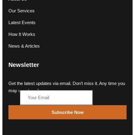
Our Services
Latest Events
How It Works
News & Articles
Newsletter
Get the latest updates via email. Don’t miss it. Any time you
may unsubscribe.
Email
Subscribe Now