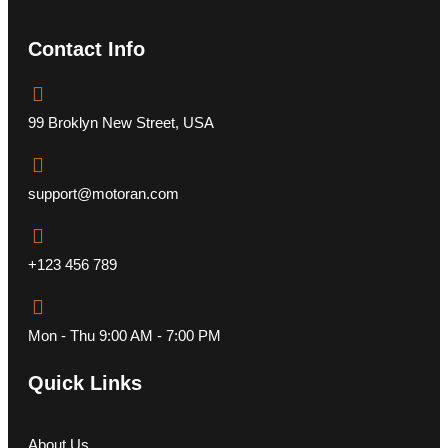
Contact Info
99 Broklyn New Street, USA
support@motoran.com
+123 456 789
Mon - Thu 9:00 AM - 7:00 PM
Quick Links
About Us