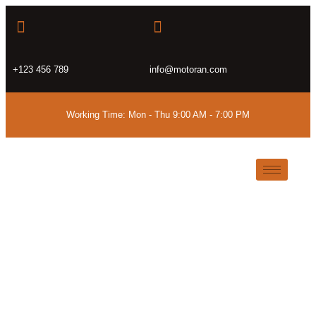
+123 456 789
info@motoran.com
Working Time: Mon - Thu 9:00 AM - 7:00 PM