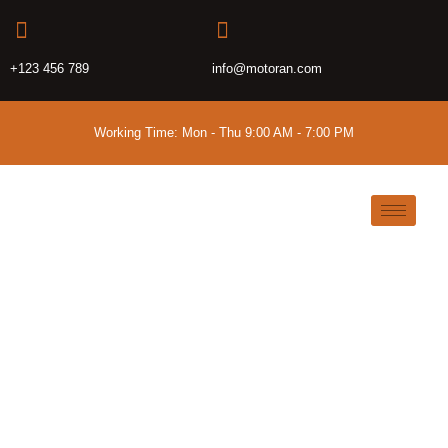
+123 456 789
info@motoran.com
Working Time: Mon - Thu 9:00 AM - 7:00 PM