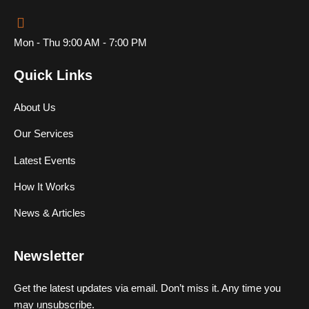
Mon - Thu 9:00 AM - 7:00 PM
Quick Links
About Us
Our Services
Latest Events
How It Works
News & Articles
Newsletter
Get the latest updates via email. Don’t miss it. Any time you
may unsubscribe.