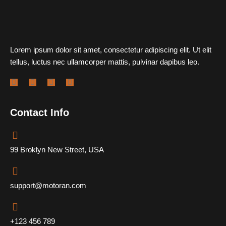
Lorem ipsum dolor sit amet, consectetur adipiscing elit. Ut elit
tellus, luctus nec ullamcorper mattis, pulvinar dapibus leo.
Contact Info
99 Broklyn New Street, USA
support@motoran.com
+123 456 789