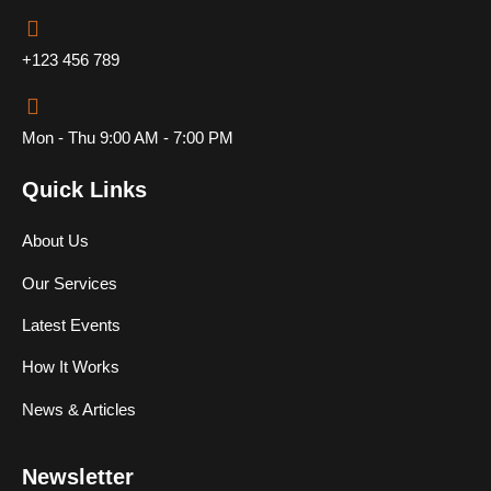
+123 456 789
Mon - Thu 9:00 AM - 7:00 PM
Quick Links
About Us
Our Services
Latest Events
How It Works
News & Articles
Newsletter