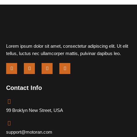
Lorem ipsum dolor sit amet, consectetur adipiscing elit. Ut elit
tellus, luctus nec ullamcorper mattis, pulvinar dapibus leo.
Contact Info
99 Broklyn New Street, USA
support@motoran.com