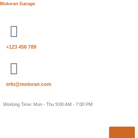
Motoran Garage
+123 456 789
info@motoran.com
Working Time: Mon - Thu 9:00 AM - 7:00 PM